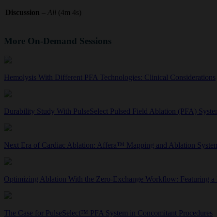
Discussion
–
All
(4m 4s)
More On-Demand Sessions
Hemolysis With Different PFA Technologies: Clinical Considerations
Durability Study With PulseSelect Pulsed Field Ablation (PFA) Sys
Next Era of Cardiac Ablation: Affera™ Mapping and Ablation Syst
Optimizing Ablation With the Zero-Exchange Workflow: Featuring a
The Case for PulseSelect™ PFA System in Concomitant Procedures