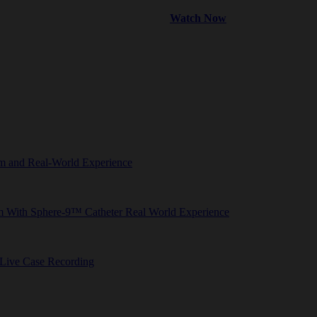
Watch Now
tem and Real-World Experience
em With Sphere-9™ Catheter Real World Experience
 Live Case Recording