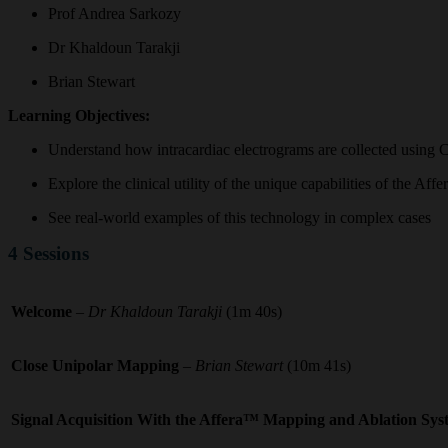
Prof Andrea Sarkozy
Dr Khaldoun Tarakji
Brian Stewart
Learning Objectives:
Understand how intracardiac electrograms are collected usin
Explore the clinical utility of the unique capabilities of the Af
See real-world examples of this technology in complex cases
4 Sessions
Welcome
–
Dr Khaldoun Tarakji
(1m 40s)
Close Unipolar Mapping
– Brian Stewart
(10m 41s)
Signal Acquisition With the Affera™ Mapping and Ablation Sy