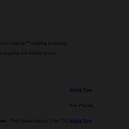
g Close-Unipolar™ mapping technology
fera mapping and ablation system
Watch Now
Now Playing
stem
–
Prof Andrea Sarkozy
(19m 15s)
Watch Now