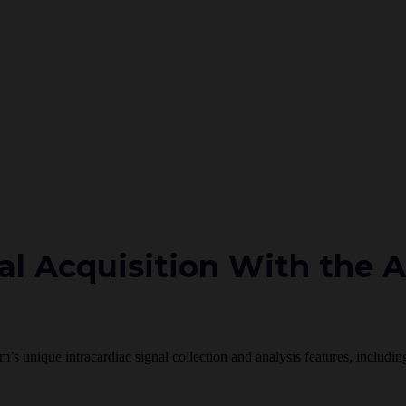
l Acquisition With the 
em’s unique intracardiac signal collection and analysis features, inclu