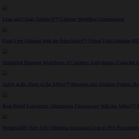
Lean and Clean: Sphere-9™ Catheter Workflow Optimization
Fluid-Free Ablation With the PulseSelect™ Pulsed Field Ablation (P
Simplified Mapping Workflows of Complex Arrhythmias Using the 
Safety at the Heart of the Affera™ Mapping and Ablation System: R
Real-World Experience: Minimizing Fluoroscopy With the Affera™ 
Predictability Pays Off: Offsetting Increased Costs in PFA Procedures