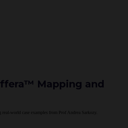
Affera™ Mapping and
ding real-world case examples from Prof Andrea Sarkozy.