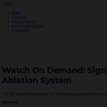
Menu
Home
Overview
Target Audience
On-Demand Sessions
Registration
Watch On Demand: Signa
Ablation System
Join this in-depth discussion on the Affera mapping and ablation syst
Speakers: