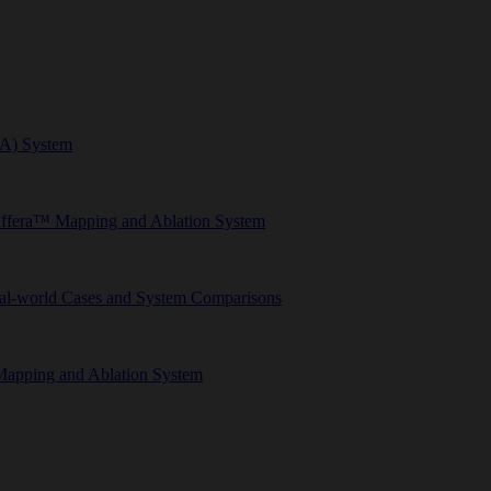
FA) System
Affera™ Mapping and Ablation System
eal-world Cases and System Comparisons
Mapping and Ablation System