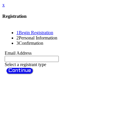
x
Registration