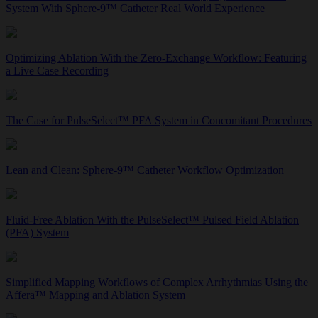
System With Sphere-9™ Catheter Real World Experience
Optimizing Ablation With the Zero-Exchange Workflow: Featuring
a Live Case Recording
The Case for PulseSelect™ PFA System in Concomitant Procedures
Lean and Clean: Sphere-9™ Catheter Workflow Optimization
Fluid-Free Ablation With the PulseSelect™ Pulsed Field Ablation
(PFA) System
Simplified Mapping Workflows of Complex Arrhythmias Using the
Affera™ Mapping and Ablation System