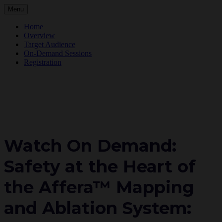
Menu
Home
Overview
Target Audience
On-Demand Sessions
Registration
Watch On Demand:
Safety at the Heart of
the Affera™ Mapping
and Ablation System: