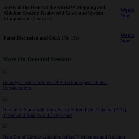
Safety at the Heart of the Affera™ Mapping and
Watch
Ablation System: Real-world Cases and System
Now
Comparisons
(26m 41s)
Watch
Panel Discussion and Q&A
(7m 15s)
Now
More On-Demand Sessions
Hemolysis With Different PFA Technologies: Clinical
Considerations
Durability Study With PulseSelect Pulsed Field Ablation (PFA)
System and Real-World Experience
Next Era of Cardiac Ablation: Affera™ Mapping and Ablation