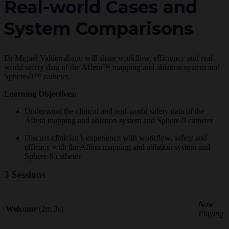
Real-world Cases and
System Comparisons
Dr Miguel Valderrabano will share workflow, efficiency and real-
world safety data of the Affera™ mapping and ablation system and
Sphere-9™ catheter.
Learning Objectives:
Understand the clinical and real-world safety data of the
Affera mapping and ablation system and Sphere-9 catheter
Discuss clinician’s experience with workflow, safety and
efficacy with the Affera mapping and ablation system and
Sphere-9 catheter
3 Sessions
Now
Welcome
(2m 3s)
Playing