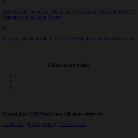
Real-World Experience: Minimizing Fluoroscopy With the Affera™
Mapping and Ablation System
Signal Acquisition With the Affera™ Mapping and Ablation System
Follow us on social:
Copyright© 2026 Medtronic. All rights reserved.
Contact Us
|
Privacy Policy
|
Terms of Use